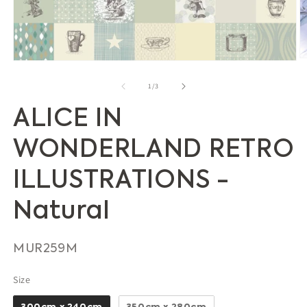
O
Open
m
media
2
1
of
1
/
3
in
in
m
modal
ALICE IN
WONDERLAND RETRO
ILLUSTRATIONS -
Natural
SKU:
MUR259M
Size
Size