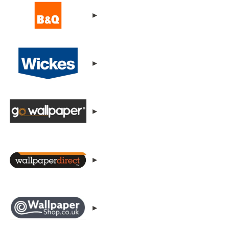
▸
▸
▸
▸
▸