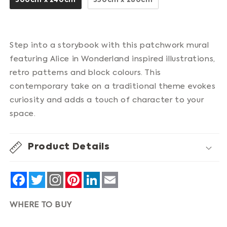
300cm x 240cm
350cm x 280cm
Step into a storybook with this patchwork mural
featuring Alice in Wonderland inspired illustrations,
retro patterns and block colours. This
contemporary take on a traditional theme evokes
curiosity and adds a touch of character to your
space.
Product Details
Facebook
Twitter
Pinterest
LinkedIn
Email
WHERE TO BUY