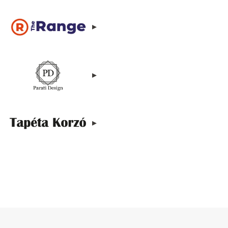
▸
▸
▸