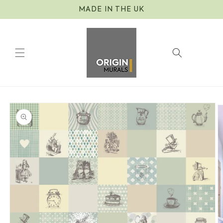
Skip to
MADE IN THE UK
content
Cart
Skip to
product
information