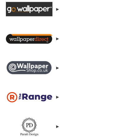
▸
▸
▸
▸
▸