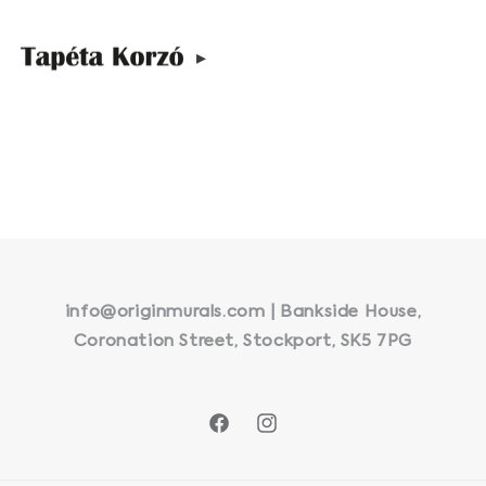
▸
info@originmurals.com | Bankside House,
Coronation Street, Stockport, SK5 7PG
Facebook
Instagram