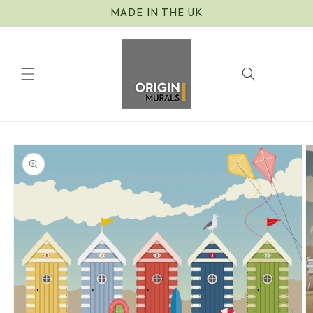
Skip to
MADE IN THE UK
content
Cart
Skip to
product
information