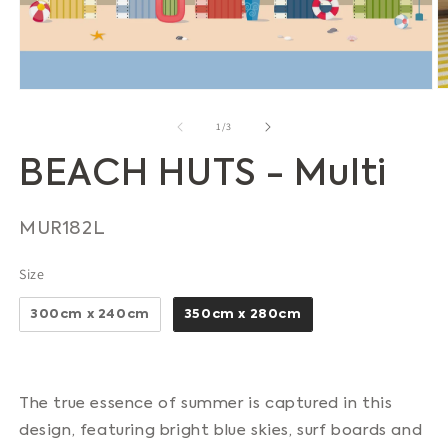
O
Open
m
media
2
1
of
1
/
3
in
in
m
modal
BEACH HUTS - Multi
SKU:
MUR182L
Size
Size
300cm x 240cm
350cm x 280cm
The true essence of summer is captured in this
design, featuring bright blue skies, surf boards and