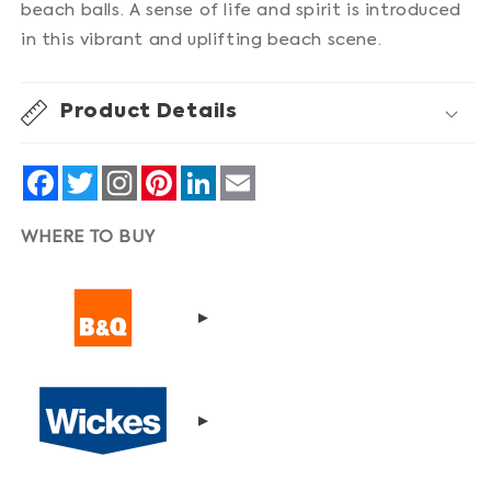
beach balls. A sense of life and spirit is introduced
in this vibrant and uplifting beach scene.
Product Details
Facebook
Twitter
Pinterest
LinkedIn
Email
WHERE TO BUY
▸
▸