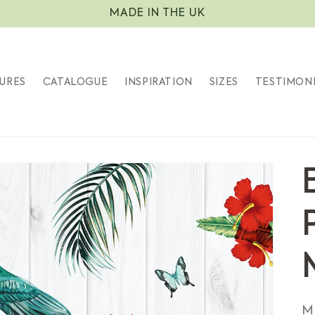
MADE IN THE UK
URES
CATALOGUE
INSPIRATION
SIZES
TESTIMON
S
M