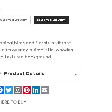
Size
ze
300cm x 240cm
350cm x 280cm
opical birds and florals in vibrant
lours overlay a simplistic, wooden
d textured background.
Product Details
Facebook
Twitter
Pinterest
LinkedIn
Email
HERE TO BUY