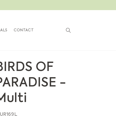
Cart
IALS
CONTACT
BIRDS OF
PARADISE -
Multi
KU:
UR169L