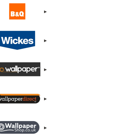
▸
▸
▸
▸
▸