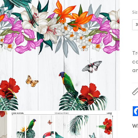
Si
Tr
co
an
W