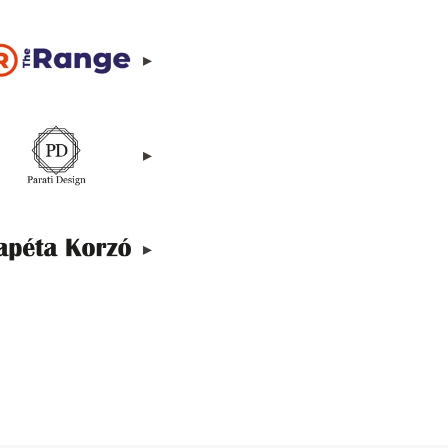
▸
▸
▸