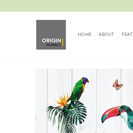
Skip to
content
HOME
ABOUT
FEAT
Skip to
product
information