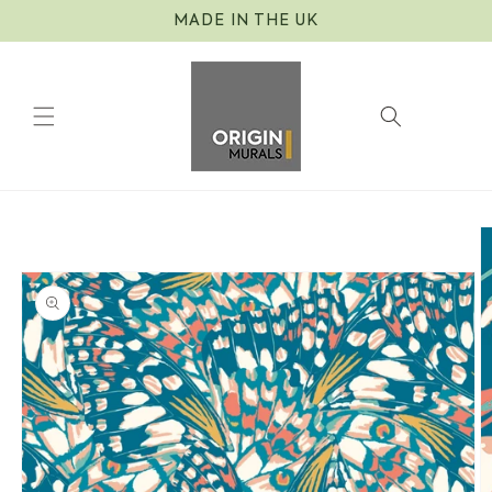
Skip to
MADE IN THE UK
content
Cart
Skip to
product
information