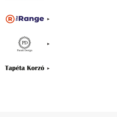
▸
▸
▸