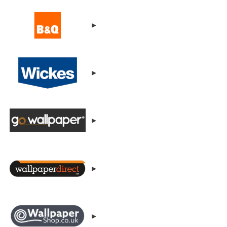
▸
▸
▸
▸
▸