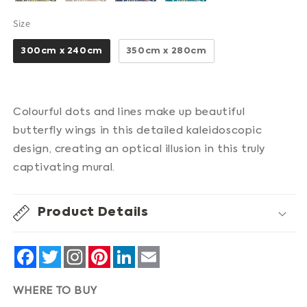
Size
Size
300cm x 240cm
350cm x 280cm
Colourful dots and lines make up beautiful
butterfly wings in this detailed kaleidoscopic
design, creating an optical illusion in this truly
captivating mural.
Product Details
Facebook
Twitter
Pinterest
LinkedIn
Email
WHERE TO BUY