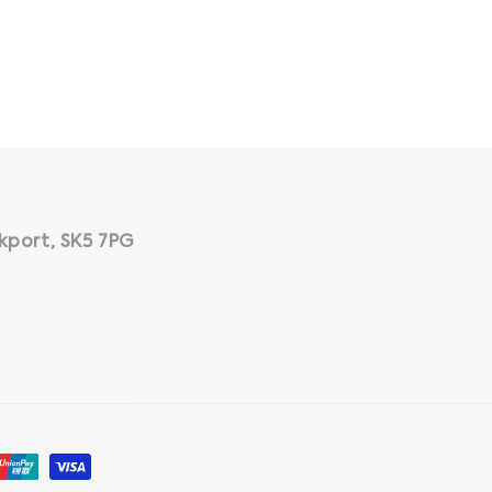
kport, SK5 7PG