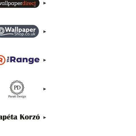
▸
▸
▸
▸
▸