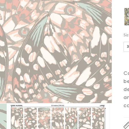
Si
Co
be
de
an
ca