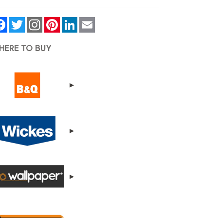
Facebook
Twitter
Pinterest
LinkedIn
Email
HERE TO BUY
▸
▸
▸