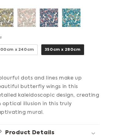
Size
ze
300cm x 240cm
350cm x 280cm
lourful dots and lines make up
autiful butterfly wings in this
tailed kaleidoscopic design, creating
 optical illusion in this truly
ptivating mural.
Product Details