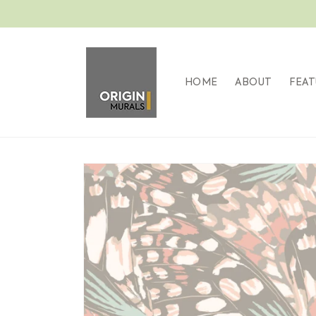
Skip to
content
HOME
ABOUT
FEAT
Skip to
product
information