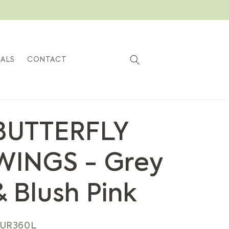
Cart
IALS
CONTACT
BUTTERFLY
WINGS - Grey
& Blush Pink
KU:
UR360L