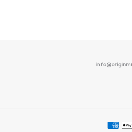
info@originmu
Payment