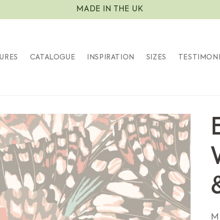
MADE IN THE UK
URES
CATALOGUE
INSPIRATION
SIZES
TESTIMON
S
M