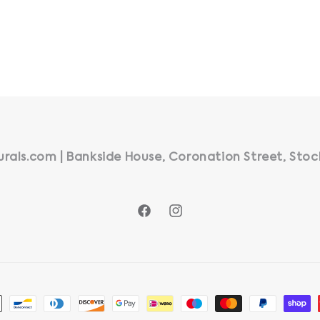
rals.com | Bankside House, Coronation Street, Stoc
Facebook
Instagram