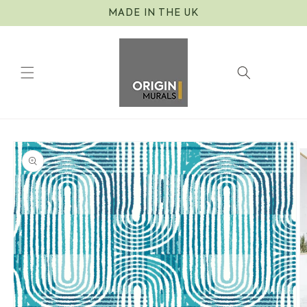
Skip to
MADE IN THE UK
content
Cart
Skip to
product
information