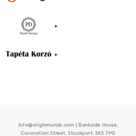
▸
▸
info@originmurals.com | Bankside House,
Coronation Street, Stockport, SK5 7PG