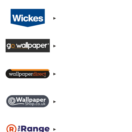
▸
▸
▸
▸
▸