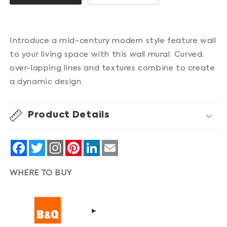
Introduce a mid-century modern style feature wall
to your living space with this wall mural. Curved,
over-lapping lines and textures combine to create
a dynamic design.
Product Details
Facebook
Twitter
Pinterest
LinkedIn
Email
WHERE TO BUY
▸