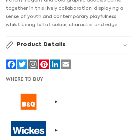
Punchy slogans and bold graphic doodles come
together in this lively collaboration, displaying a
sense of youth and contemporary playfulness
whilst being full of colour, character and edge.
Product Details
Facebook
Twitter
Pinterest
LinkedIn
Email
WHERE TO BUY
▸
▸