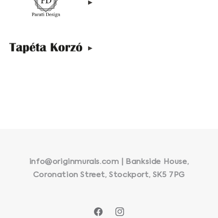
▸
▸
info@originmurals.com | Bankside House,
Coronation Street, Stockport, SK5 7PG
Facebook
Instagram