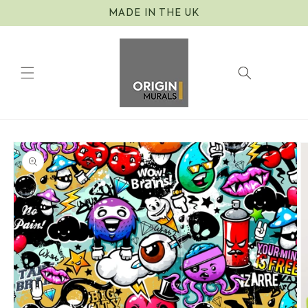
Skip to
MADE IN THE UK
content
Cart
Skip to
product
information