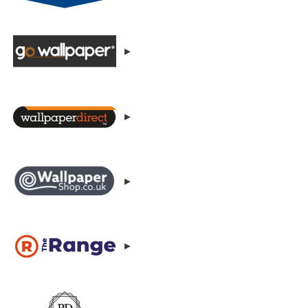
▸
▸
▸
▸