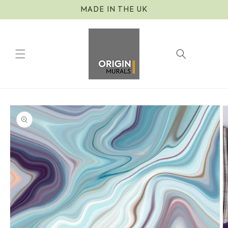
Skip to
MADE IN THE UK
content
Cart
Skip to
product
information