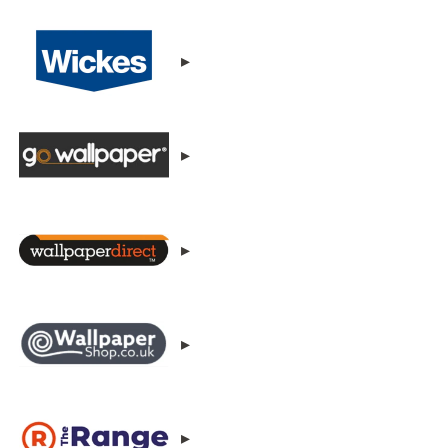
▸
▸
▸
▸
▸