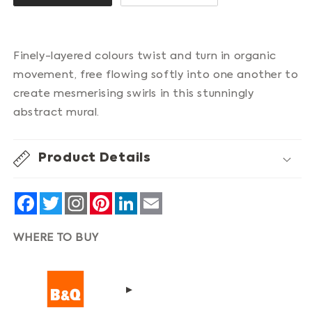
Finely-layered colours twist and turn in organic
movement, free flowing softly into one another to
create mesmerising swirls in this stunningly
abstract mural.
Product Details
Facebook
Twitter
Pinterest
LinkedIn
Email
WHERE TO BUY
▸