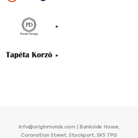
▸
▸
info@originmurals.com | Bankside House,
Coronation Street, Stockport, SK5 7PG