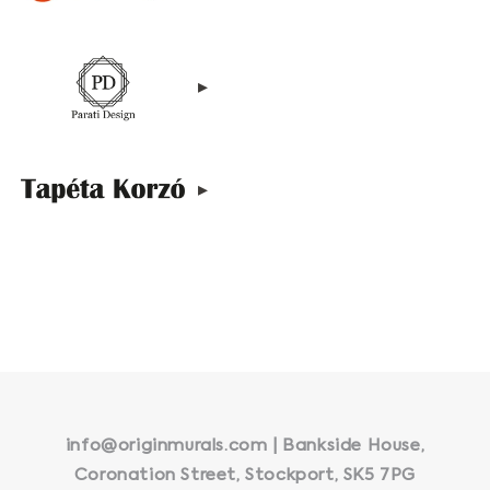
▸
▸
info@originmurals.com | Bankside House,
Coronation Street, Stockport, SK5 7PG