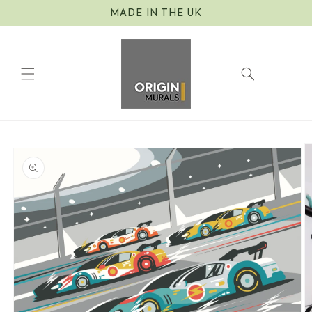
Skip to
MADE IN THE UK
content
Cart
Skip to
product
information