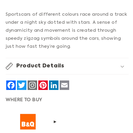
Sportscars of different colours race around a track
under a night sky dotted with stars. A sense of
dynamicity and movement is created through
speedy zigzag symbols around the cars, showing
just how fast they’re going.
Product Details
Facebook
Twitter
Pinterest
LinkedIn
Email
WHERE TO BUY
▸