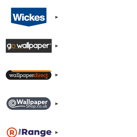
▸
▸
▸
▸
▸