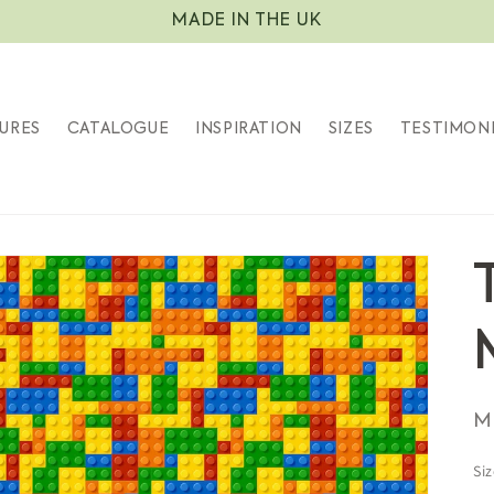
MADE IN THE UK
URES
CATALOGUE
INSPIRATION
SIZES
TESTIMON
S
M
Si