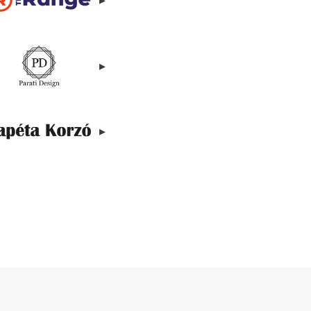
▸
▸
▸