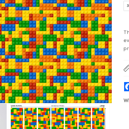
Th
ev
pr
W