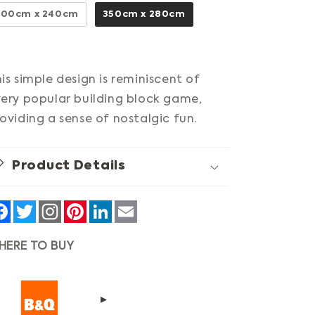
300cm x 240cm
350cm x 280cm
is simple design is reminiscent of
ery popular building block game,
oviding a sense of nostalgic fun.
Product Details
Facebook
Twitter
Pinterest
LinkedIn
Email
HERE TO BUY
▸