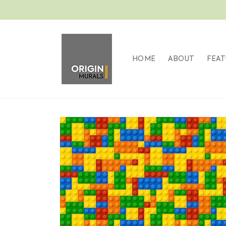
Skip to
content
HOME
ABOUT
FEAT
Skip to
product
information