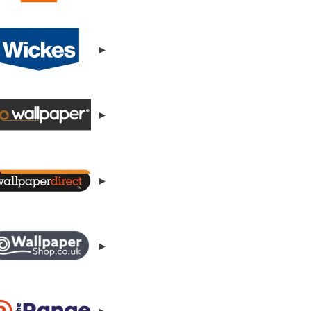
▸
▸
▸
▸