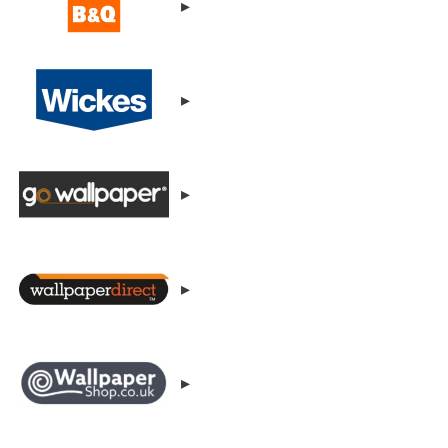
▸
▸
▸
▸
▸