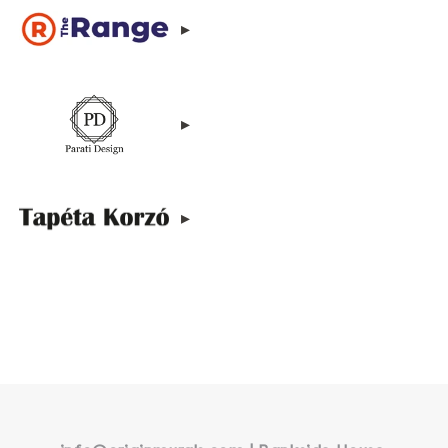
▸
▸
▸