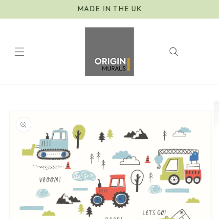
Skip to
MADE IN THE UK
content
Cart
Skip to
product
information