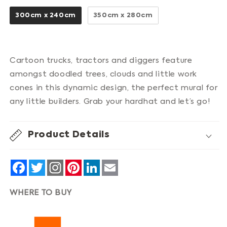
300cm x 240cm
350cm x 280cm
Cartoon trucks, tractors and diggers feature
amongst doodled trees, clouds and little work
cones in this dynamic design, the perfect mural for
any little builders. Grab your hardhat and let’s go!
Product Details
Facebook
Twitter
Pinterest
LinkedIn
Email
WHERE TO BUY